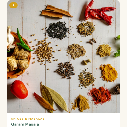
★
SPICES & MASALAS
Garam Masala