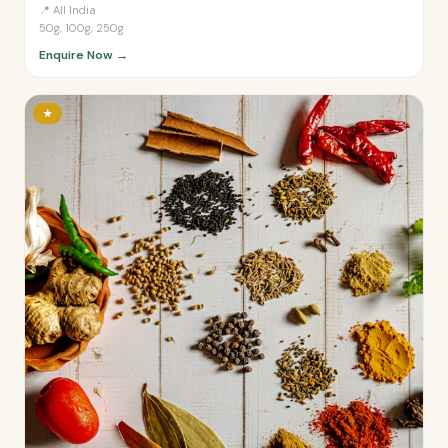
📍
All India
50g, 100g, 250g
Enquire Now →
★