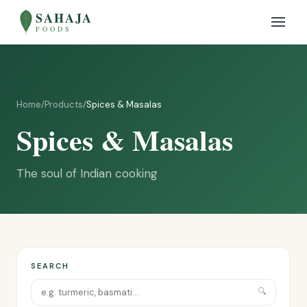
SAHAJA
FOODS
Home
/
Products
/
Spices & Masalas
Spices & Masalas
The soul of Indian cooking
SEARCH
🔍