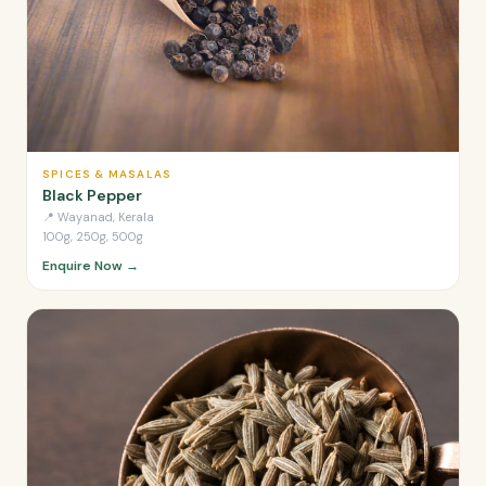
SPICES & MASALAS
Black Pepper
📍
Wayanad, Kerala
100g, 250g, 500g
Enquire Now →