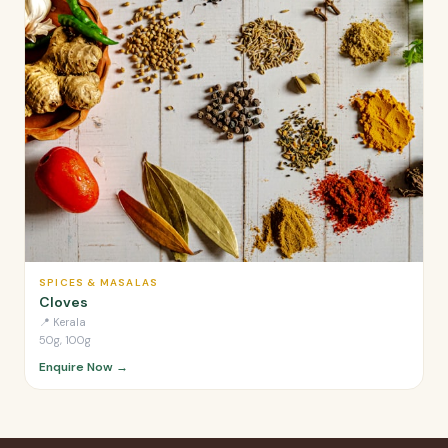
SPICES & MASALAS
Cloves
📍
Kerala
50g, 100g
Enquire Now →