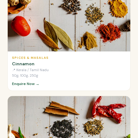
SPICES & MASALAS
Cinnamon
📍
Kerala / Tamil Nadu
50g, 100g, 250g
Enquire Now →