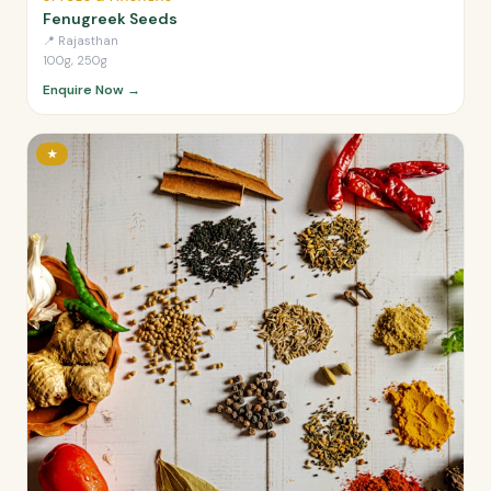
Fenugreek Seeds
📍
Rajasthan
100g, 250g
Enquire Now →
★