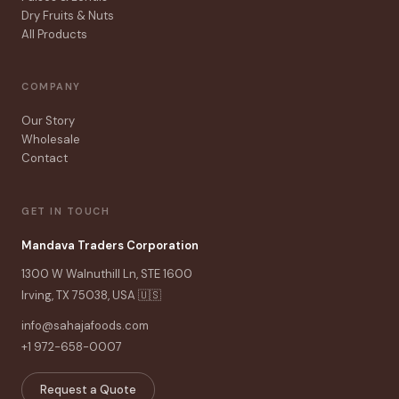
Dry Fruits & Nuts
All Products
COMPANY
Our Story
Wholesale
Contact
GET IN TOUCH
Mandava Traders Corporation
1300 W Walnuthill Ln, STE 1600
Irving, TX 75038, USA 🇺🇸
info@sahajafoods.com
+1 972-658-0007
Request a Quote