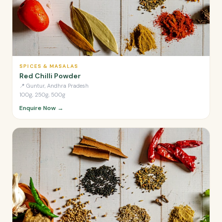
SPICES & MASALAS
Red Chilli Powder
📍
Guntur, Andhra Pradesh
100g, 250g, 500g
Enquire Now →