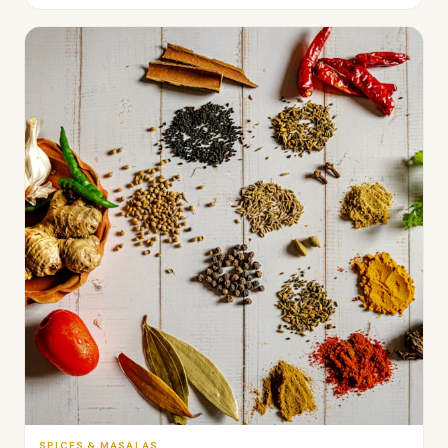
SPICES & MASALAS