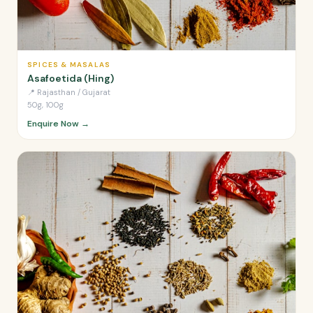
SPICES & MASALAS
Asafoetida (Hing)
📍
Rajasthan / Gujarat
50g, 100g
Enquire Now →