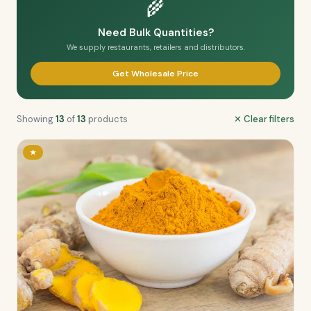
🌾
Need Bulk Quantities?
We supply restaurants, retailers and distributors.
Get Wholesale Price
Showing
13
of
13
products
✕ Clear filters
★