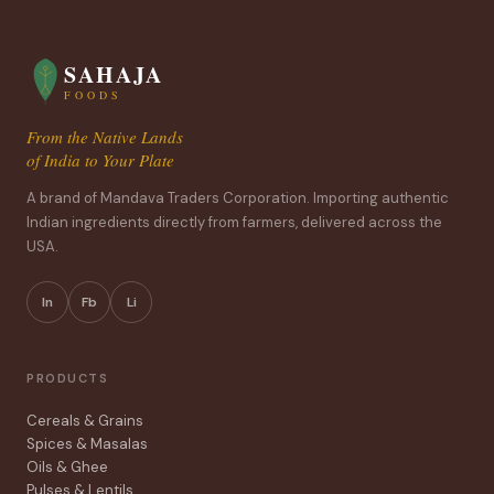
SAHAJA
FOODS
From the Native Lands
of India to Your Plate
A brand of Mandava Traders Corporation. Importing authentic
Indian ingredients directly from farmers, delivered across the
USA.
In
Fb
Li
PRODUCTS
Cereals & Grains
Spices & Masalas
Oils & Ghee
Pulses & Lentils