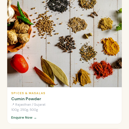
SPICES & MASALAS
Cumin Powder
📍
Rajasthan / Gujarat
100g, 250g, 500g
Enquire Now →