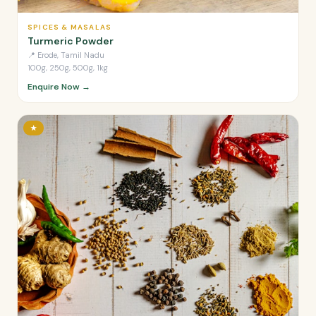
SPICES & MASALAS
Turmeric Powder
📍
Erode, Tamil Nadu
100g, 250g, 500g, 1kg
Enquire Now →
★