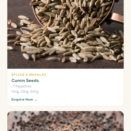
SPICES & MASALAS
Cumin Seeds
📍
Rajasthan
100g, 250g, 500g
Enquire Now →