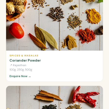
SPICES & MASALAS
Coriander Powder
📍
Rajasthan
100g, 250g, 500g
Enquire Now →