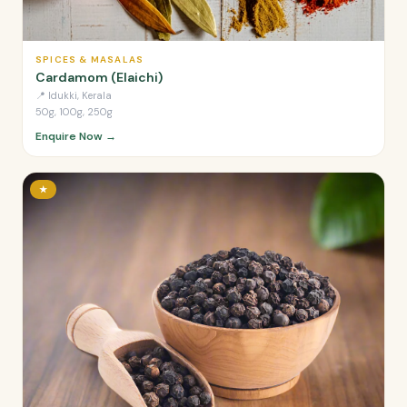
SPICES & MASALAS
Cardamom (Elaichi)
📍
Idukki, Kerala
50g, 100g, 250g
Enquire Now →
★