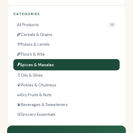
CATEGORIES
All Products
13
🌾
Cereals & Grains
🫘
Pulses & Lentils
🌾
Flours & Atta
🌶️
Spices & Masalas
🫙
Oils & Ghee
🥫
Pickles & Chutneys
🥜
Dry Fruits & Nuts
🍵
Beverages & Sweeteners
🛒
Grocery Essentials