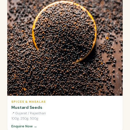
SPICES & MASALAS
Mustard Seeds
📍
Gujarat / Rajasthan
100g, 250g, 500g
Enquire Now →