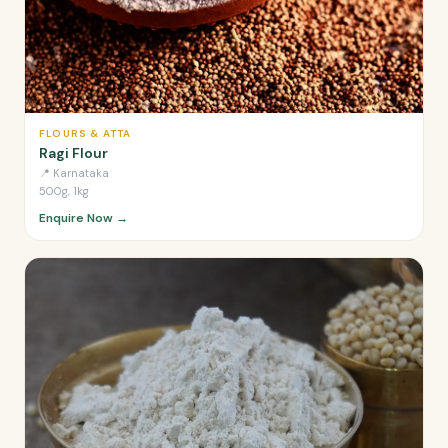
FLOURS & ATTA
Ragi Flour
📍
Karnataka
500g, 1kg
Enquire Now →