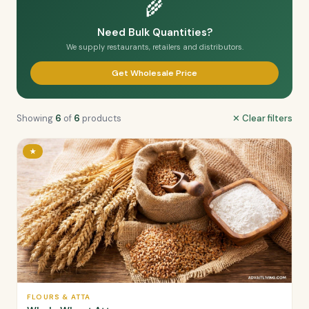
🌾
Need Bulk Quantities?
We supply restaurants, retailers and distributors.
Get Wholesale Price
Showing
6
of
6
products
✕ Clear filters
★
FLOURS & ATTA