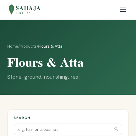
SAHAJA
FOODS
Home
/
Products
/
Flours & Atta
Flours & Atta
Stone-ground, nourishing, real
SEARCH
🔍