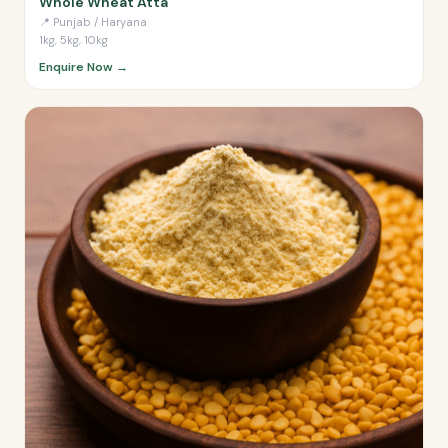
Whole Wheat Atta
📍
Punjab / Haryana
1kg, 5kg, 10kg
Enquire Now →