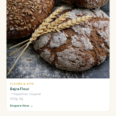
FLOURS & ATTA
Bajra Flour
📍
Rajasthan / Gujarat
500g, 1kg
Enquire Now →