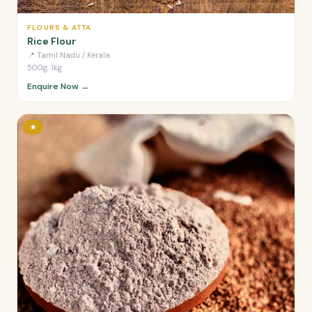
FLOURS & ATTA
Rice Flour
📍
Tamil Nadu / Kerala
500g, 1kg
Enquire Now →
★