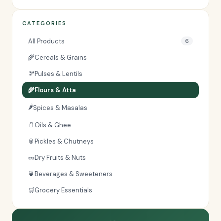
CATEGORIES
All Products
6
🌾
Cereals & Grains
🫘
Pulses & Lentils
🌾
Flours & Atta
🌶️
Spices & Masalas
🫙
Oils & Ghee
🥫
Pickles & Chutneys
🥜
Dry Fruits & Nuts
🍵
Beverages & Sweeteners
🛒
Grocery Essentials