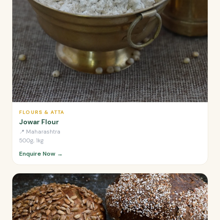
FLOURS & ATTA
Jowar Flour
📍
Maharashtra
500g, 1kg
Enquire Now →