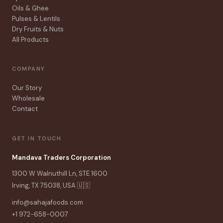
Oils & Ghee
Pulses & Lentils
Dry Fruits & Nuts
All Products
COMPANY
Our Story
Wholesale
Contact
GET IN TOUCH
Mandava Traders Corporation
1300 W Walnuthill Ln, STE 1600
Irving, TX 75038, USA 🇺🇸
info@sahajafoods.com
+1 972-658-0007