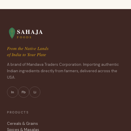
SAHAJA
FOODS
From the Native Lands
of India to Your Plate
A brand of Mandava Traders Corporation. Importing authentic
Indian ingredients directly from farmers, delivered across the
USA.
In
Fb
Li
PRODUCTS
Cereals & Grains
Spices & Masalas