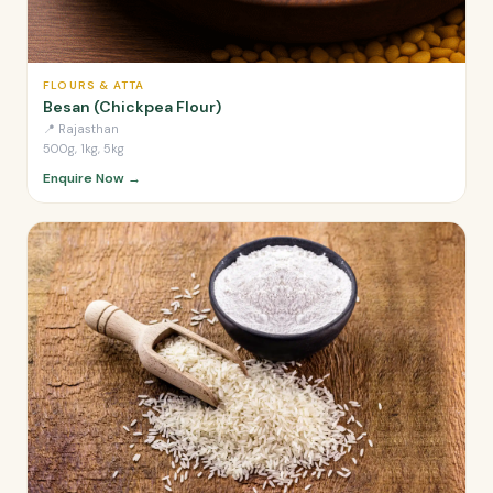
FLOURS & ATTA
Besan (Chickpea Flour)
📍
Rajasthan
500g, 1kg, 5kg
Enquire Now →