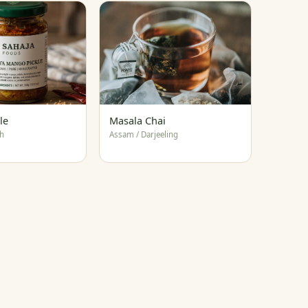
le
Masala Chai
h
Assam / Darjeeling