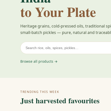
to Your Plate
Heritage grains, cold-pressed oils, traditional s
small-batch pickles — pure, natural and traceabl
Browse all products →
TRENDING THIS WEEK
Just harvested favourites