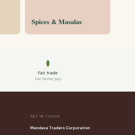
Spices & Masalas
Fair trade
Fair farmer pay
GET IN TOUCH
Mandava Traders Corporation