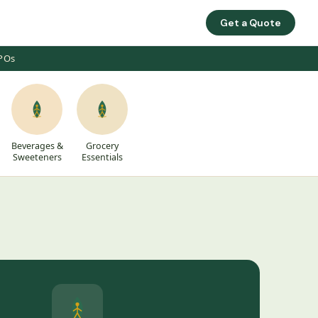
Get a Quote
FPOs
Beverages &
Grocery
Sweeteners
Essentials