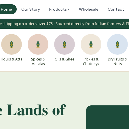
Home
Our Story
Products
Wholesale
Contact
▼
e shipping on orders over $75 · Sourced directly from Indian farmers & 
Flours & Atta
Spices &
Oils & Ghee
Pickles &
Dry Fruits &
Masalas
Chutneys
Nuts
e Lands of