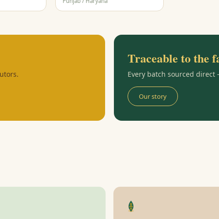
Punjab / Haryana
Traceable to the 
utors.
Every batch sourced direct
Our story