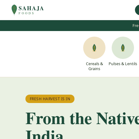
SAHAJA
FOODS
Fre
Cereals &
Pulses & Lentils
Grains
FRESH HARVEST IS IN
From the Nativ
India