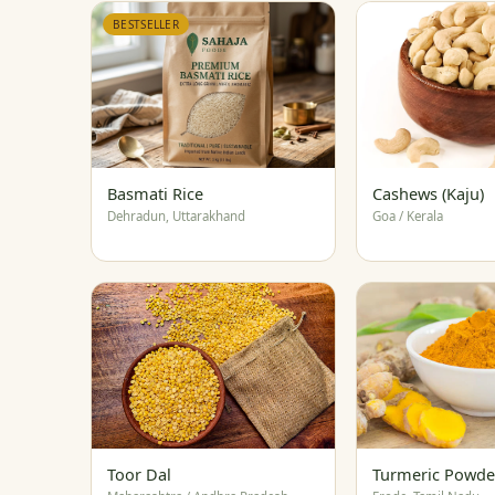
BESTSELLER
Basmati Rice
Cashews (Kaju)
Dehradun, Uttarakhand
Goa / Kerala
Toor Dal
Turmeric Powde