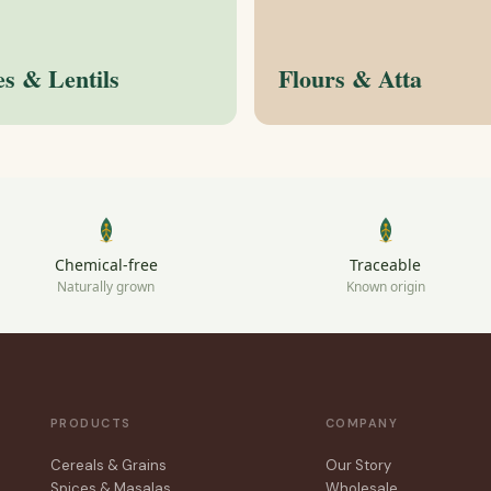
es & Lentils
Flours & Atta
Chemical-free
Traceable
Naturally grown
Known origin
PRODUCTS
COMPANY
Cereals & Grains
Our Story
Spices & Masalas
Wholesale