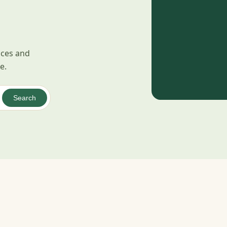
pices and
e.
Search