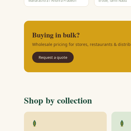
Maharashtra / Andhra Pradesh
Erode, Tamil Nadu
Buying in bulk?
Wholesale pricing for stores, restaurants & distrib
Request a quote
Shop by collection