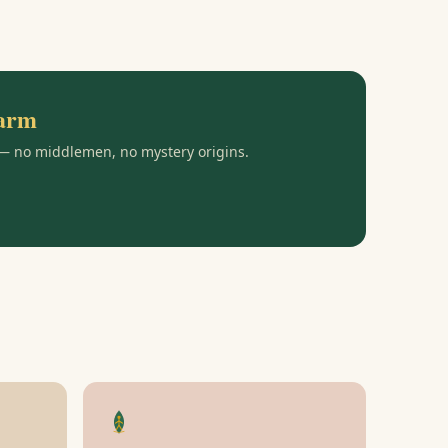
farm
 — no middlemen, no mystery origins.