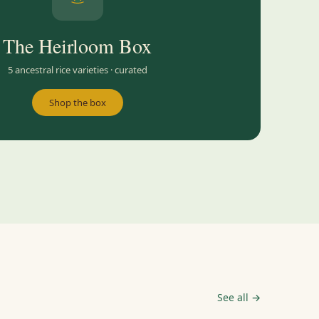
The Heirloom Box
5 ancestral rice varieties · curated
Shop the box
See all →