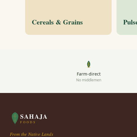
Cereals & Grains
Puls
Farm-direct
No middlemen
SAHAJA
FOODS
From the Native Lands