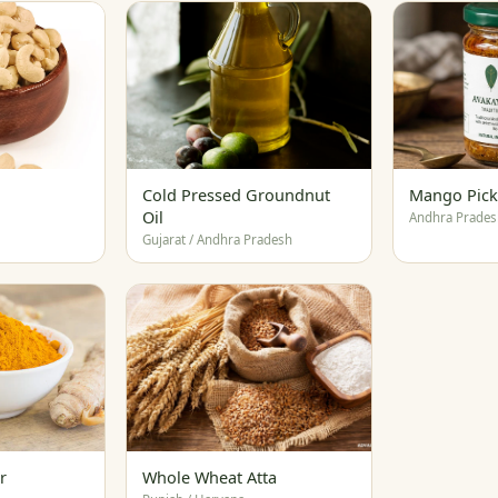
Cold Pressed Groundnut
Mango Pick
Oil
Andhra Prades
Gujarat / Andhra Pradesh
r
Whole Wheat Atta