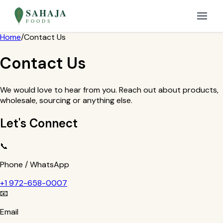
SAHAJA
FOODS
Home
/
Contact Us
Contact Us
We would love to hear from you. Reach out about products,
wholesale, sourcing or anything else.
Let's Connect
📞
Phone / WhatsApp
+1 972-658-0007
📧
Email