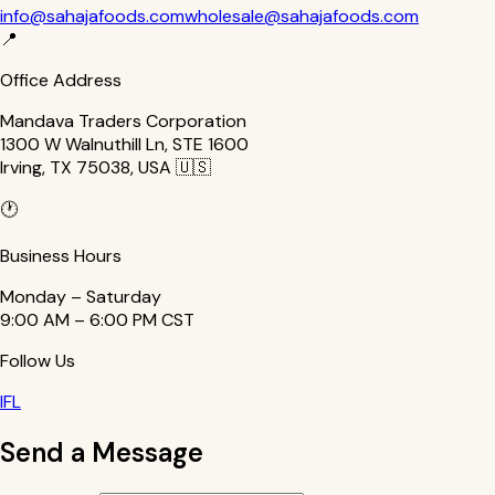
info@sahajafoods.com
wholesale@sahajafoods.com
📍
Office Address
Mandava Traders Corporation
1300 W Walnuthill Ln, STE 1600
Irving, TX 75038, USA 🇺🇸
🕐
Business Hours
Monday – Saturday
9:00 AM – 6:00 PM CST
Follow Us
I
F
L
Send a Message