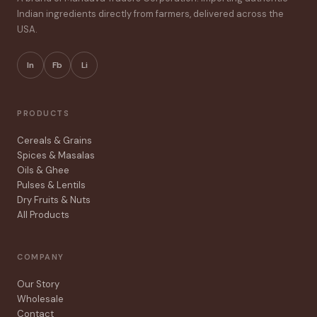
Indian ingredients directly from farmers, delivered across the
USA.
In
Fb
Li
PRODUCTS
Cereals & Grains
Spices & Masalas
Oils & Ghee
Pulses & Lentils
Dry Fruits & Nuts
All Products
COMPANY
Our Story
Wholesale
Contact