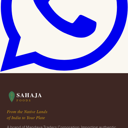
SAHAJA
FOODS
From the Native Lands
of India to Your Plate
A brand of Mandava Traders Corporation. Importing authentic