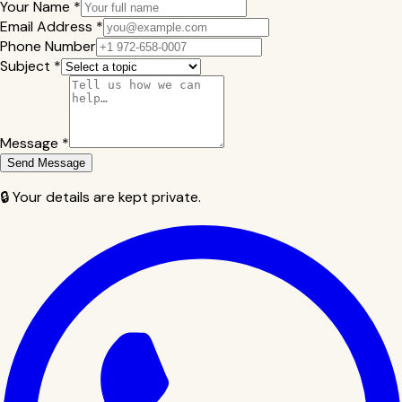
Your Name *
Email Address *
Phone Number
Subject *
Message *
Send Message
🔒 Your details are kept private.