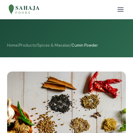
SAHAJA
FOODS
Home
/
Products
/
Spices & Masalas
/
Cumin Powder