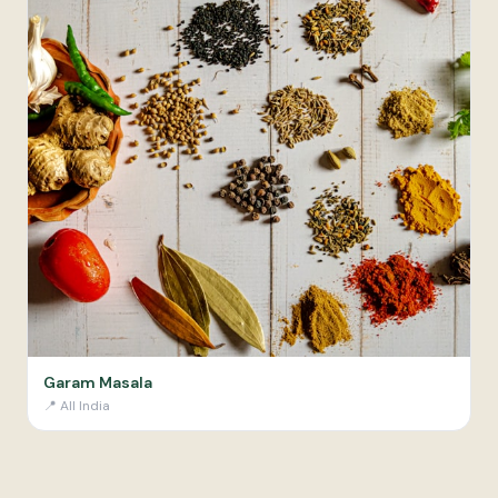
Garam Masala
📍
All India