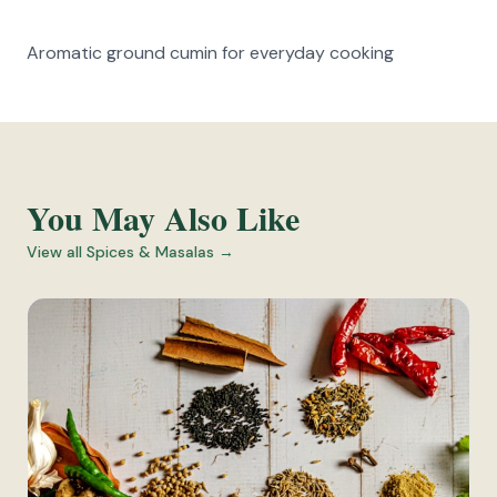
Aromatic ground cumin for everyday cooking
You May Also Like
View all
Spices & Masalas
→