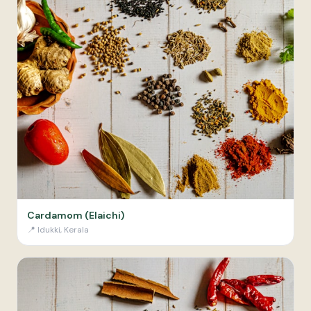
Cardamom (Elaichi)
📍
Idukki, Kerala