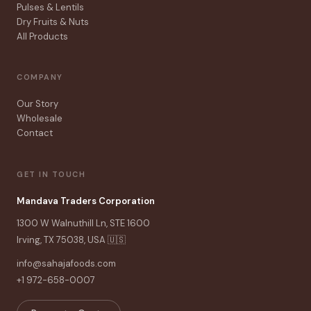
Pulses & Lentils
Dry Fruits & Nuts
All Products
COMPANY
Our Story
Wholesale
Contact
GET IN TOUCH
Mandava Traders Corporation
1300 W Walnuthill Ln, STE 1600
Irving, TX 75038, USA 🇺🇸
info@sahajafoods.com
+1 972-658-0007