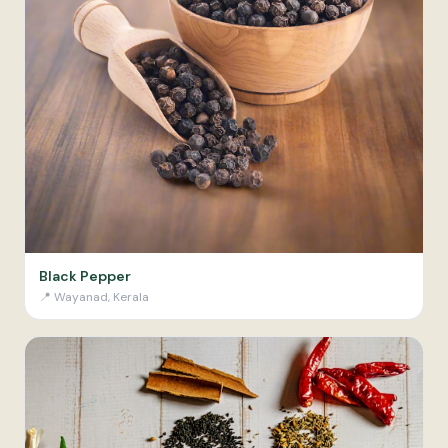
Black Pepper
📍
Wayanad, Kerala