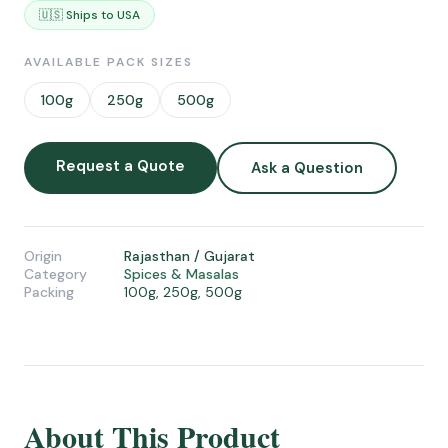
🇺🇸 Ships to USA
AVAILABLE PACK SIZES
100g
250g
500g
Request a Quote
Ask a Question
Origin
Rajasthan / Gujarat
Category
Spices & Masalas
Packing
100g, 250g, 500g
About This Product