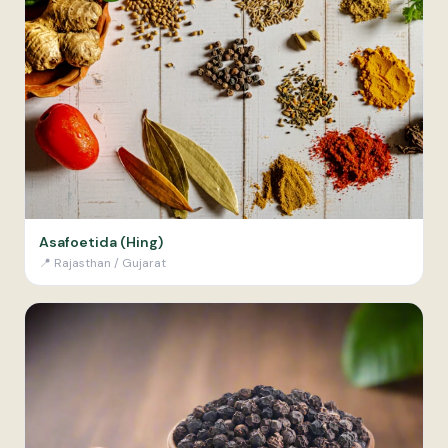
Asafoetida (Hing)
📍
Rajasthan / Gujarat