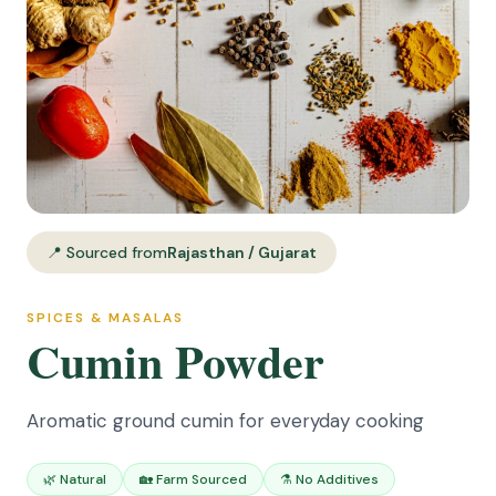
📍 Sourced from
Rajasthan / Gujarat
SPICES & MASALAS
Cumin Powder
Aromatic ground cumin for everyday cooking
🌿 Natural
🏡 Farm Sourced
⚗️ No Additives