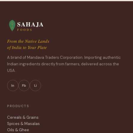
SAHAJA
FOODS
From the Native Lands
of India to Your Plate
A brand of Mandava Traders Corporation. Importing authentic
Indian ingredients directly from farmers, delivered across the
USA.
In
Fb
Li
PRODUCTS
Cereals & Grains
Spices & Masalas
Oils & Ghee