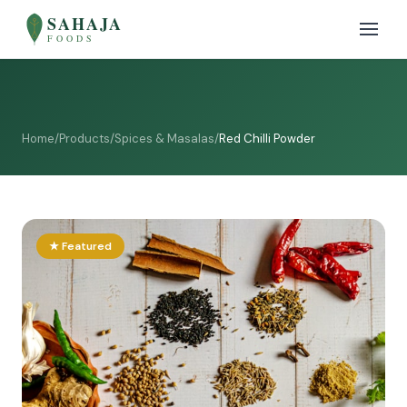
SAHAJA
FOODS
Home
/
Products
/
Spices & Masalas
/
Red Chilli Powder
★ Featured