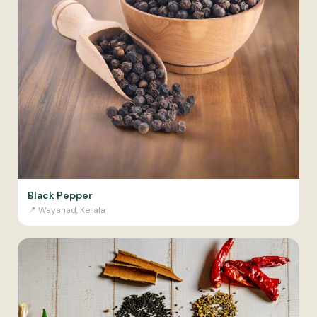
Black Pepper
📍
Wayanad, Kerala