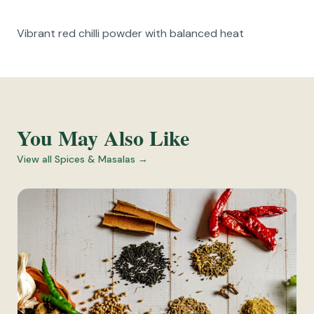
Vibrant red chilli powder with balanced heat
You May Also Like
View all
Spices & Masalas
→