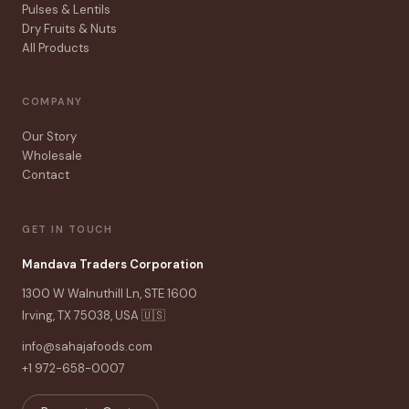
Pulses & Lentils
Dry Fruits & Nuts
All Products
COMPANY
Our Story
Wholesale
Contact
GET IN TOUCH
Mandava Traders Corporation
1300 W Walnuthill Ln, STE 1600
Irving, TX 75038, USA 🇺🇸
info@sahajafoods.com
+1 972-658-0007