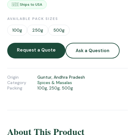
🇺🇸 Ships to USA
AVAILABLE PACK SIZES
100g
250g
500g
Request a Quote
Ask a Question
Origin
Guntur, Andhra Pradesh
Category
Spices & Masalas
Packing
100g, 250g, 500g
About This Product