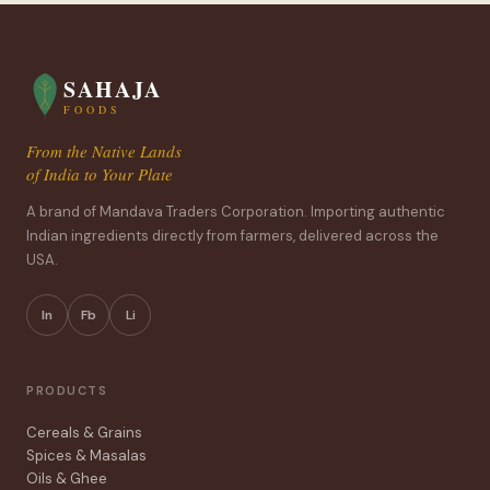
SAHAJA
FOODS
From the Native Lands
of India to Your Plate
A brand of Mandava Traders Corporation. Importing authentic
Indian ingredients directly from farmers, delivered across the
USA.
In
Fb
Li
PRODUCTS
Cereals & Grains
Spices & Masalas
Oils & Ghee