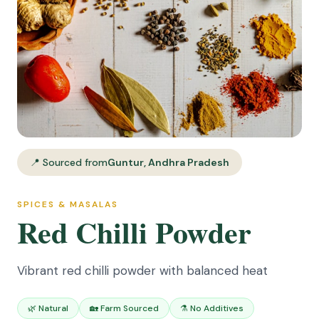
📍 Sourced from
Guntur, Andhra Pradesh
SPICES & MASALAS
Red Chilli Powder
Vibrant red chilli powder with balanced heat
🌿 Natural
🏡 Farm Sourced
⚗️ No Additives