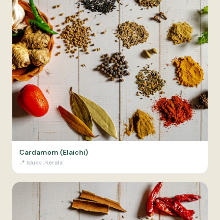
Cardamom (Elaichi)
📍
Idukki, Kerala