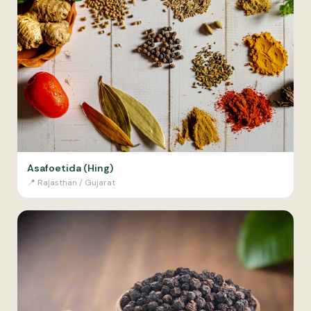
Asafoetida (Hing)
📍
Rajasthan / Gujarat