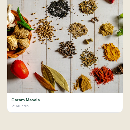
Garam Masala
📍
All India